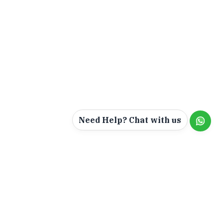
Need Help? Chat with us
ur &
Jackal Holidays Tour