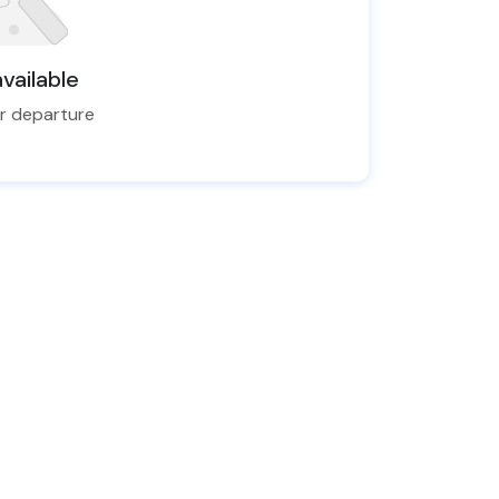
vailable
er departure