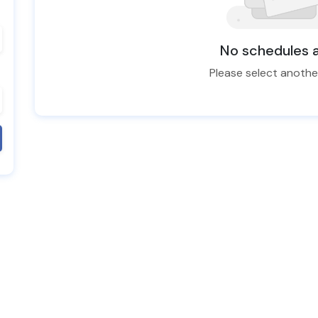
No schedules a
Please select anoth