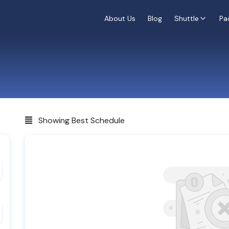
About Us
Blog
Shuttle
Pa
Showing Best Schedule