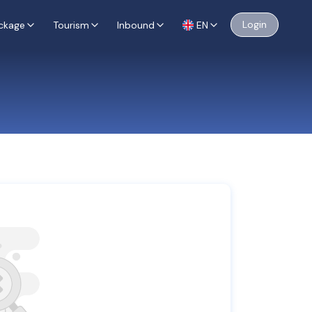
Login
ckage
Tourism
Inbound
EN