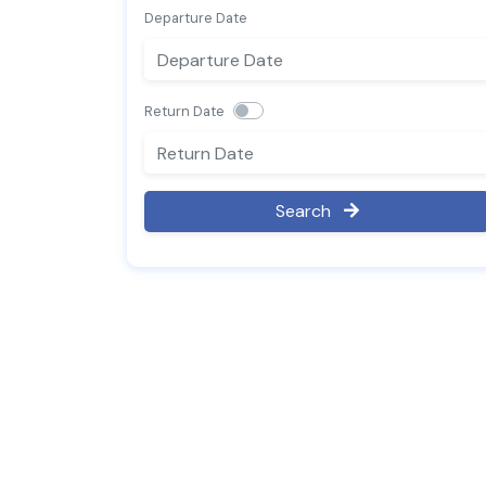
Departure Date
Return Date
Search